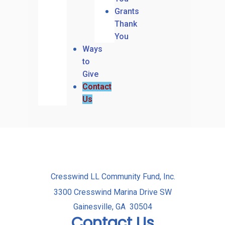
Grants
Thank
You
Ways
to
Give
Contact
Us
Cresswind LL Community Fund, Inc.
3300 Cresswind Marina Drive SW
Gainesville, GA 30504
Contact Us