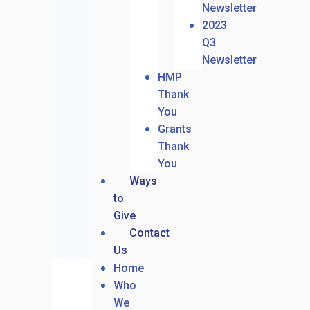
Newsletter
2023
Q3
Newsletter
HMP
Thank
You
Grants
Thank
You
Ways
to
Give
Contact
Us
Home
Who
We