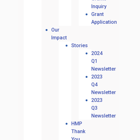
Inquiry
Grant
Application
Our
Impact
Stories
2024
Q1
Newsletter
2023
Q4
Newsletter
2023
Q3
Newsletter
HMP
Thank
You