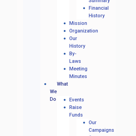
Summary
Financial
History
Mission
Organization
Our
History
By-
Laws
Meeting
Minutes
What
We
Do
Events
Raise
Funds
Our
Campaigns