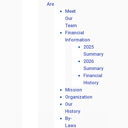
Are
Meet
Our
Team
Financial
Information
2025
Summary
2026
Summary
Financial
History
Mission
Organization
Our
History
By-
Laws