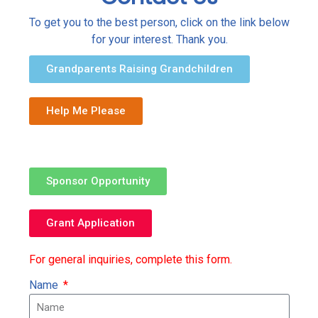
To get you to the best person, click on the link below
for your interest. Thank you.
Grandparents Raising Grandchildren
Help Me Please
Sponsor Opportunity
Grant Application
For general inquiries, complete this form.
Name