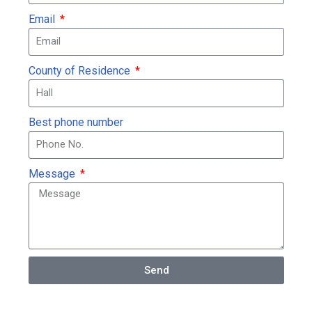
Email
County of Residence
Best phone number
Message
Send