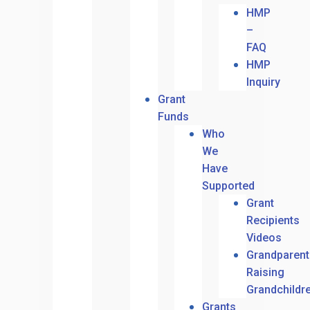
HMP
–
FAQ
HMP
Inquiry
Grant
Funds
Who
We
Have
Supported
Grant
Recipients
Videos
Grandparent
Raising
Grandchildr
Grants