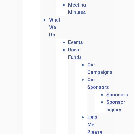
Meeting
Minutes
What
We
Do
Events
Raise
Funds
Our
Campaigns
Our
Sponsors
Sponsors
Sponsor
Inquiry
Help
Me
Please