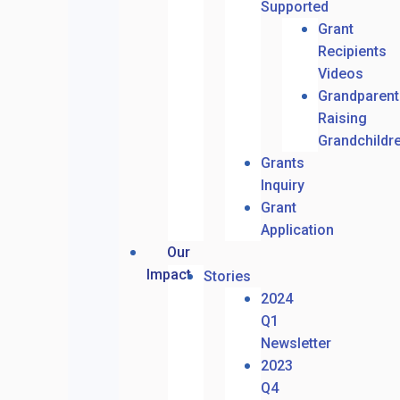
Supported
Grant
Recipients
Videos
Grandparent
Raising
Grandchildr
Grants
Inquiry
Grant
Application
Our
Impact
Stories
2024
Q1
Newsletter
2023
Q4