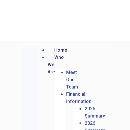
Home
Who
We
Are
Meet
Our
Team
Financial
Information
2025
Summary
2026