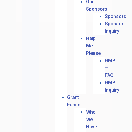
Our
Sponsors
Sponsors
Sponsor
Inquiry
Help
Me
Please
HMP
–
FAQ
HMP
Inquiry
Grant
Funds
Who
We
Have