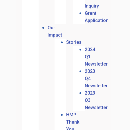
Inquiry
Grant
Application
Our
Impact
Stories
2024
Q1
Newsletter
2023
Q4
Newsletter
2023
Q3
Newsletter
HMP
Thank
You