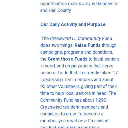
opportunities exclusively in Gainesville
and Hall County.
Our Daily Activity and Purpose
The
Cresswind LL Community Fund
does two things:
Raise Funds
through
campaigns, programs and donations,
the
Grant those Funds
to local seniors
in need, and organizations that serve
seniors. To do that it currently takes 17
Leadership Tem members and about
95 other Volunteers giving part of their
time to help local seniors in need. The
Community Fund has about 1,290
Cresswind resident members and
continues to grow. To become a
member, you
must be a Cresswind
resident
and make a one-time