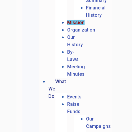
Summary
Financial
History
Mission
Organization
Our
History
By-
Laws
Meeting
Minutes
What
We
Do
Events
Raise
Funds
Our
Campaigns