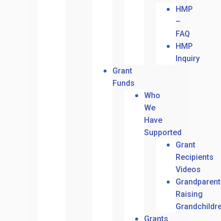
HMP
–
FAQ
HMP
Inquiry
Grant
Funds
Who
We
Have
Supported
Grant
Recipients
Videos
Grandparent
Raising
Grandchildr
Grants