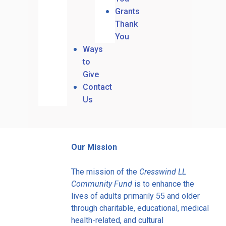
Grants
Thank
You
Ways
to
Give
Contact
Us
Our Mission
The mission of the
Cresswind LL
Community Fund
is to enhance the
lives of adults primarily 55 and older
through charitable, educational, medical
health-related, and cultural