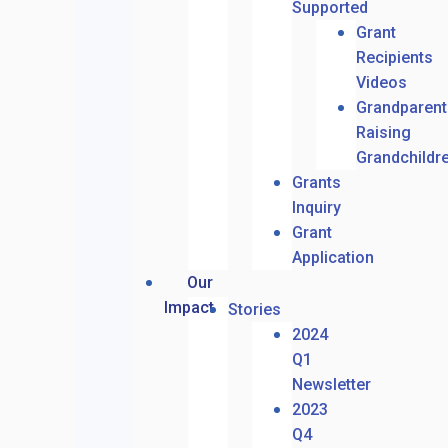
Supported
Grant
Recipients
Videos
Grandparent
Raising
Grandchildr
Grants
Inquiry
Grant
Application
Our
Impact
Stories
2024
Q1
Newsletter
2023
Q4