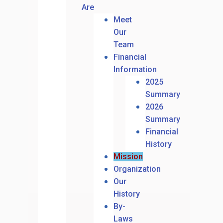
Are
Meet
Our
Team
Financial
Information
2025
Summary
2026
Summary
Financial
History
Mission
Organization
Our
History
By-
Laws