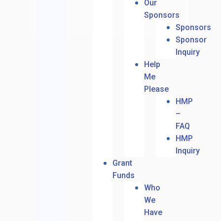
Our
Sponsors
Sponsors
Sponsor
Inquiry
Help
Me
Please
HMP
–
FAQ
HMP
Inquiry
Grant
Funds
Who
We
Have