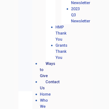
Newsletter
2023
Q3
Newsletter
HMP
Thank
You
Grants
Thank
You
Ways
to
Give
Contact
Us
Home
Who
We