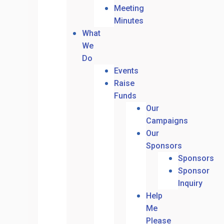
Meeting
Minutes
What
We
Do
Events
Raise
Funds
Our
Campaigns
Our
Sponsors
Sponsors
Sponsor
Inquiry
Help
Me
Please