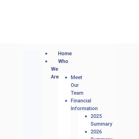
Home
Who
We
Are
Meet
Our
Team
Financial
Information
2025
Summary
2026