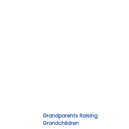
Grandparents Raising
Grandchildren