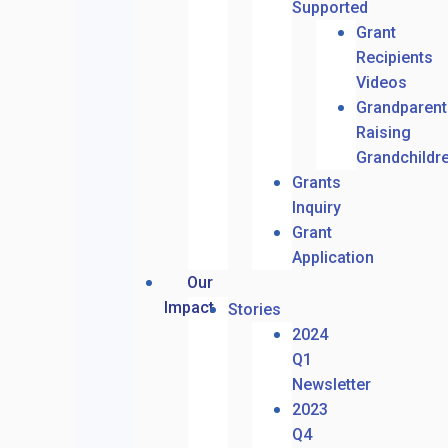
Supported
Grant
Recipients
Videos
Grandparent
Raising
Grandchildr
Grants
Inquiry
Grant
Application
Our
Impact
Stories
2024
Q1
Newsletter
2023
Q4