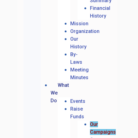
Summary
Financial
History
Mission
Organization
Our
History
By-
Laws
Meeting
Minutes
What
We
Do
Events
Raise
Funds
Our
Campaigns