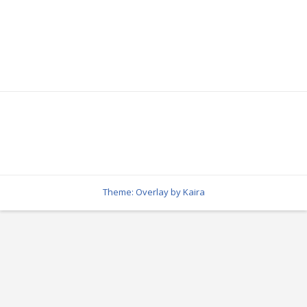
Theme: Overlay by
Kaira