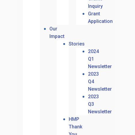
Inquiry
Grant
Application
Our
Impact
Stories
2024
Q1
Newsletter
2023
Q4
Newsletter
2023
Q3
Newsletter
HMP
Thank
You