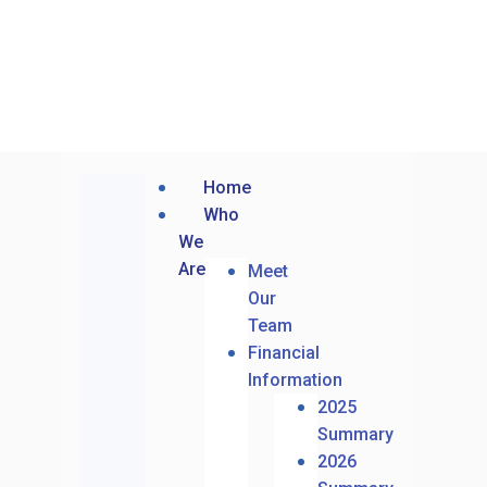
Home
Who
We
Are
Meet
Our
Team
Financial
Information
2025
Summary
2026