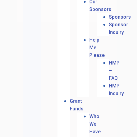
Our
Sponsors
Sponsors
Sponsor
Inquiry
Help
Me
Please
HMP
–
FAQ
HMP
Inquiry
Grant
Funds
Who
We
Have