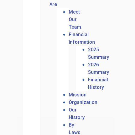
Are
Meet
Our
Team
Financial
Information
2025
Summary
2026
Summary
Financial
History
Mission
Organization
Our
History
By-
Laws