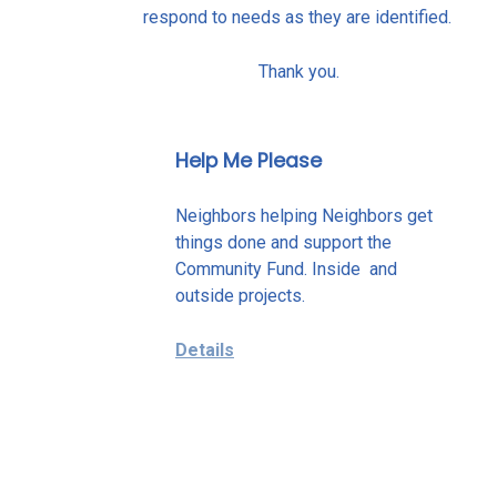
respond to needs as they are identified.
Thank you.
Help Me Please
Neighbors helping Neighbors get
things done and support the
Community Fund. Inside and
outside projects.
Details