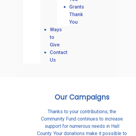
Grants
Thank
You
Ways
to
Give
Contact
Us
Our Campaigns
Thanks to your contributions, the
Community Fund continues to increase
support for numerous needs in Hall
County. Your donations make it possible to