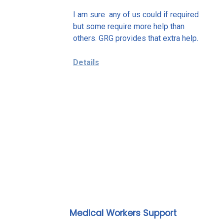
I am sure any of us could if required
but some require more help than
others. GRG provides that extra help.
Details
Medical Workers Support