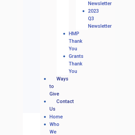
Newsletter
2023
Q3
Newsletter
HMP
Thank
You
Grants
Thank
You
Ways
to
Give
Contact
Us
Home
Who
We