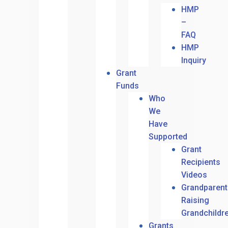
HMP
–
FAQ
HMP
Inquiry
Grant
Funds
Who
We
Have
Supported
Grant
Recipients
Videos
Grandparent
Raising
Grandchildr
Grants