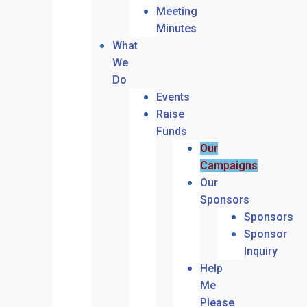
Meeting
Minutes
What
We
Do
Events
Raise
Funds
Our
Campaigns
Our
Sponsors
Sponsors
Sponsor
Inquiry
Help
Me
Please