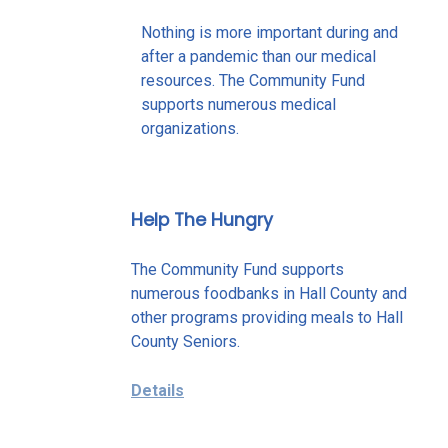
Nothing is more important during and
after a pandemic than our medical
resources. The Community Fund
supports numerous medical
organizations.
Help The Hungry
The Community Fund supports
numerous foodbanks in Hall County and
other programs providing meals to Hall
County Seniors.
Details