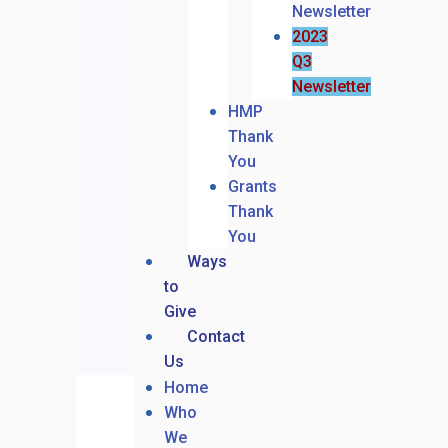
Newsletter
2023
Q3
Newsletter
HMP
Thank
You
Grants
Thank
You
Ways
to
Give
Contact
Us
Home
Who
We