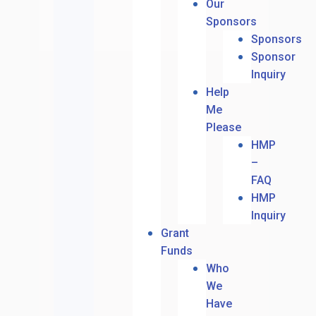
Our
Sponsors
Sponsors
Sponsor
Inquiry
Help
Me
Please
HMP
–
FAQ
HMP
Inquiry
Grant
Funds
Who
We
Have