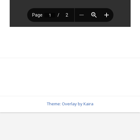
Theme: Overlay by
Kaira