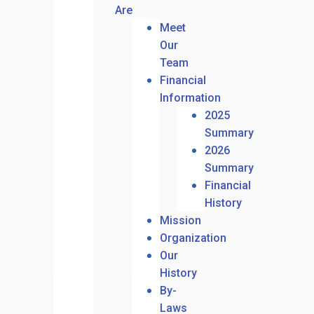
Are
Meet
Our
Team
Financial
Information
2025
Summary
2026
Summary
Financial
History
Mission
Organization
Our
History
By-
Laws