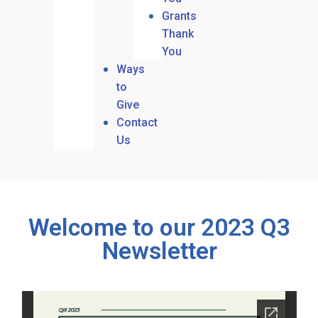
Grants
Thank
You
Ways
to
Give
Contact
Us
Welcome to our 2023 Q3
Newsletter