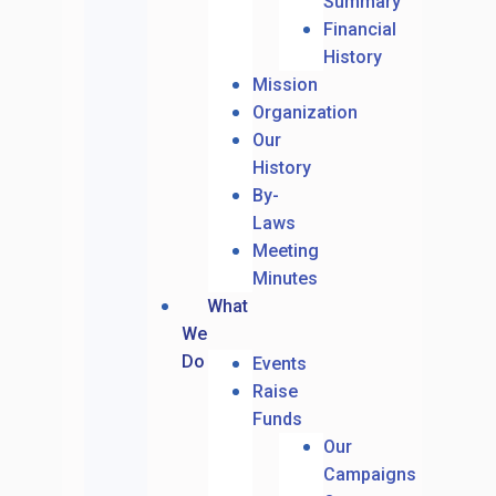
Summary
Financial
History
Mission
Organization
Our
History
By-
Laws
Meeting
Minutes
What
We
Do
Events
Raise
Funds
Our
Campaigns