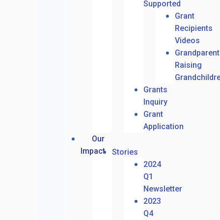
Supported
Grant
Recipients
Videos
Grandparent
Raising
Grandchildr
Grants
Inquiry
Grant
Application
Our
Impact
Stories
2024
Q1
Newsletter
2023
Q4