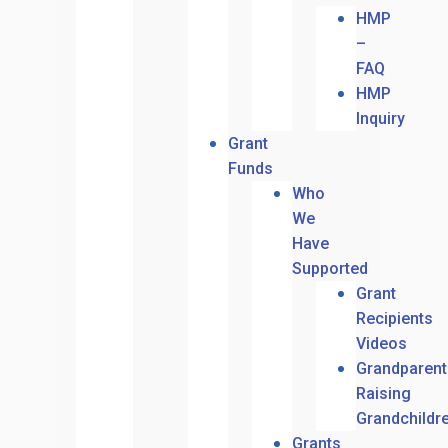
HMP
–
FAQ
HMP
Inquiry
Grant
Funds
Who
We
Have
Supported
Grant
Recipients
Videos
Grandparent
Raising
Grandchildr
Grants