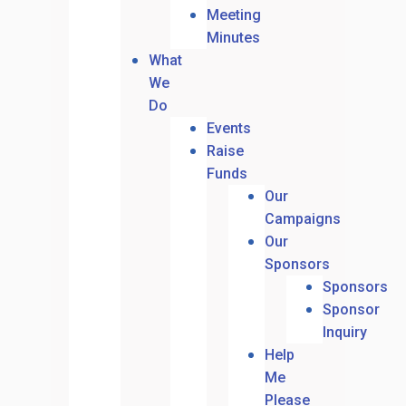
Meeting
Minutes
What
We
Do
Events
Raise
Funds
Our
Campaigns
Our
Sponsors
Sponsors
Sponsor
Inquiry
Help
Me
Please