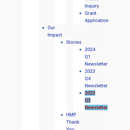
Inquiry
Grant
Application
Our
Impact
Stories
2024
Q1
Newsletter
2023
Q4
Newsletter
2023
Q3
Newsletter
HMP
Thank
You