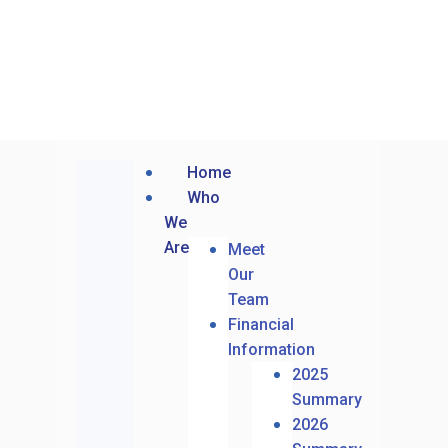
Home
Who
We
Are
Meet
Our
Team
Financial
Information
2025
Summary
2026