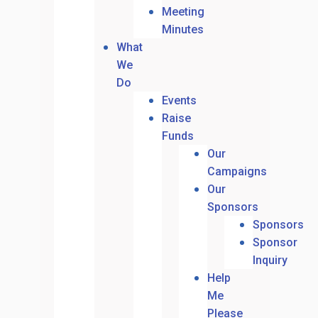
Meeting
Minutes
What
We
Do
Events
Raise
Funds
Our
Campaigns
Our
Sponsors
Sponsors
Sponsor
Inquiry
Help
Me
Please