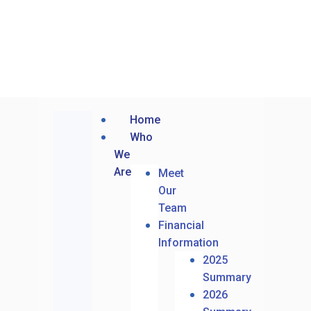
Home
Who
We
Are
Meet
Our
Team
Financial
Information
2025
Summary
2026