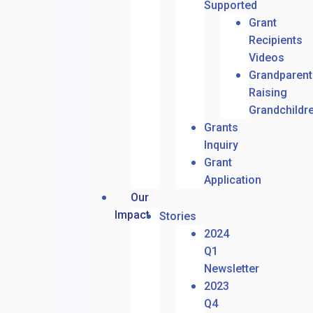
Supported
Grant
Recipients
Videos
Grandparent
Raising
Grandchildr
Grants
Inquiry
Grant
Application
Our
Impact
Stories
2024
Q1
Newsletter
2023
Q4