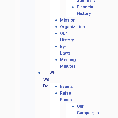
Summary
Financial
History
Mission
Organization
Our
History
By-
Laws
Meeting
Minutes
What
We
Do
Events
Raise
Funds
Our
Campaigns