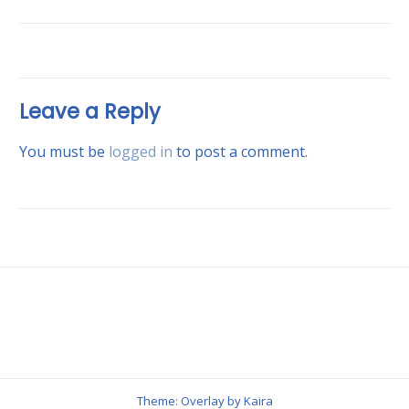
Leave a Reply
You must be
logged in
to post a comment.
Theme: Overlay by
Kaira