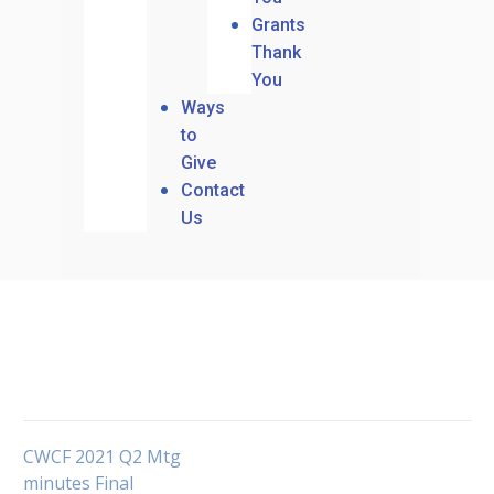
Grants
Thank
You
Ways
to
Give
Contact
Us
CWCF 2021 Q2 Mtg
minutes Final