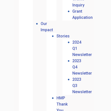
Inquiry
Grant
Application
Our
Impact
Stories
2024
Q1
Newsletter
2023
Q4
Newsletter
2023
Q3
Newsletter
HMP
Thank
You