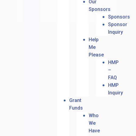
Our
Sponsors
Sponsors
Sponsor
Inquiry
Help
Me
Please
HMP
–
FAQ
HMP
Inquiry
Grant
Funds
Who
We
Have