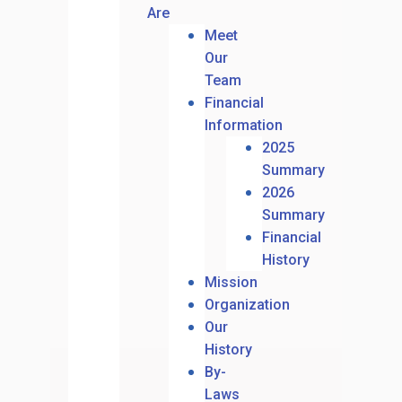
Are
Meet
Our
Team
Financial
Information
2025
Summary
2026
Summary
Financial
History
Mission
Organization
Our
History
By-
Laws