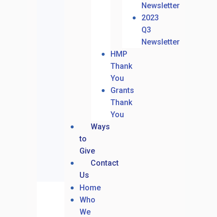
Newsletter
2023
Q3
Newsletter
HMP
Thank
You
Grants
Thank
You
Ways
to
Give
Contact
Us
Home
Who
We