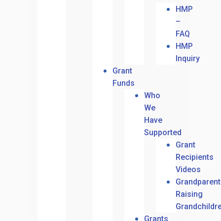
HMP
–
FAQ
HMP
Inquiry
Grant
Funds
Who
We
Have
Supported
Grant
Recipients
Videos
Grandparent
Raising
Grandchildr
Grants